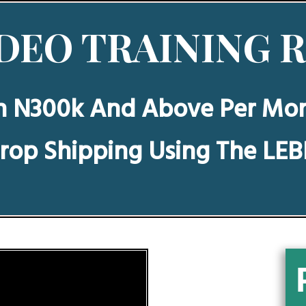
DEO TRAINING 
n N300k And Above Per Mo
rop Shipping Using The LE