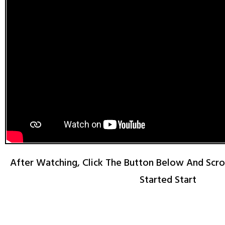
After Watching, Click The Button Below And Scr
Started Start