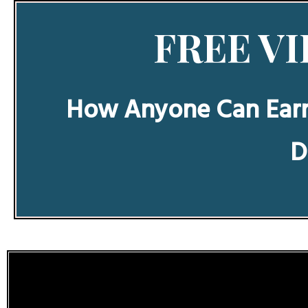
FREE VI
How Anyone Can Ear
D