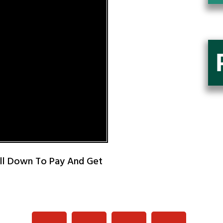
oll Down To Pay And Get