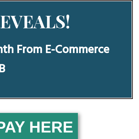
REVEALS!
nth From E-Commerce
BB
PAY ​H​E​​​​RE