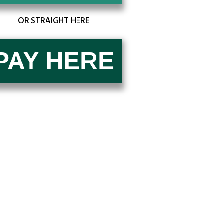
OR STRAIGHT HERE
PAY ​H​E​​​​RE