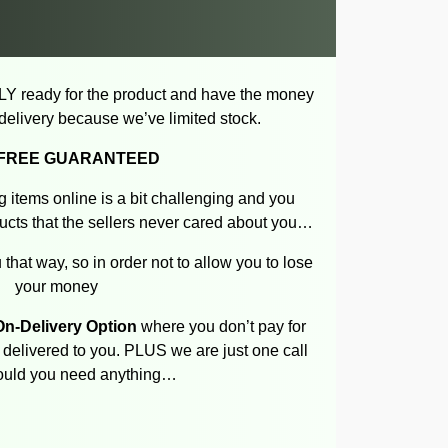
LY ready for the product and have the money
f delivery because we’ve limited stock.
-FREE GUARANTEED
 items online is a bit challenging and you
cts that the sellers never cared about you…
 that way, so in order not to allow you to lose
your money
n-Delivery Option
where you don’t pay for
n delivered to you. PLUS we are just one call
uld you need anything…