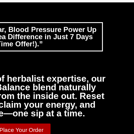
ar, Blood Pressure Power Up
a Difference in Just 7 Days
ime Offer!).”
f herbalist expertise, our
alance blend naturally
om the inside out. Reset
claim your energy, and
e—one sip at a time.
 Place Your Order