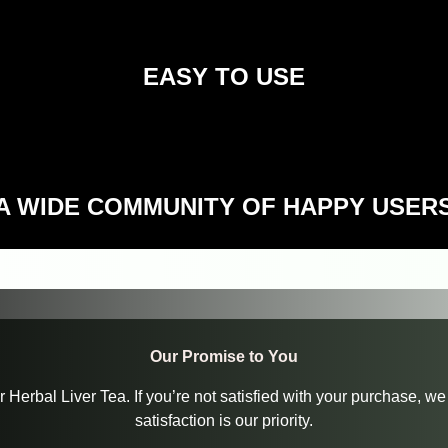
EASY TO USE
A WIDE COMMUNITY OF HAPPY USER
Our Promise to You
ur Herbal Liver Tea. If you’re not satisfied with your purchase,
satisfaction is our priority.