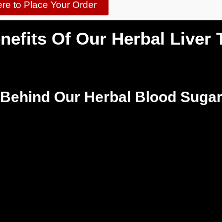
ere to Place Your Order
nefits Of Our Herbal Liver 
 Behind Our Herbal Blood Sugar