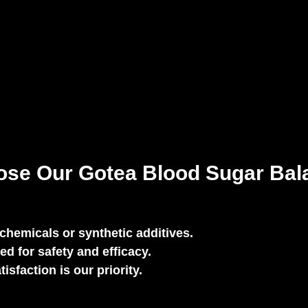
se Our Gotea Blood Sugar Bal
chemicals or synthetic additives.
ed for safety and efficacy.
sfaction is our priority.