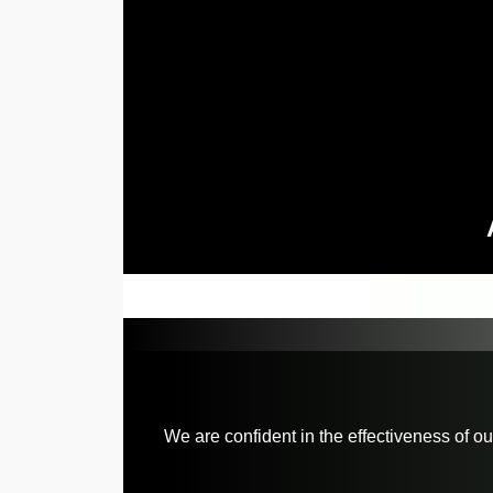
We are confident in the effectiveness of o