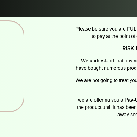
Please be sure you are FUL
to pay at the point o
RISK
We understand that buying
have bought numerous produ
We are not going to treat you
we are offering you a
Pay-O
the product until it has bee
away sho