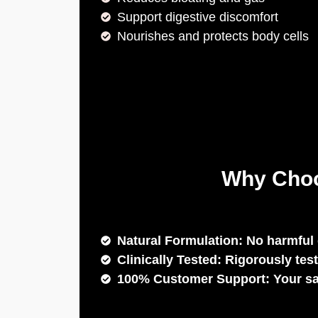
Support digestive discomfort
Nourishes and protects body cells
Why Choo
Natural Formulation: No harmful 
Clinically Tested: Rigorously test
100% Customer Support: Your sati