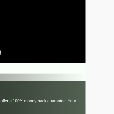
S
 we offer a 100% money-back guarantee. Your