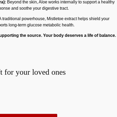
a):
Beyond the skin, Aloe works internally to support a healthy
onse and soothe your digestive tract.
 traditional powerhouse, Mistletoe extract helps shield your
rts long-term glucose metabolic health.
porting the source. Your body deserves a life of balance.
ft for your loved ones