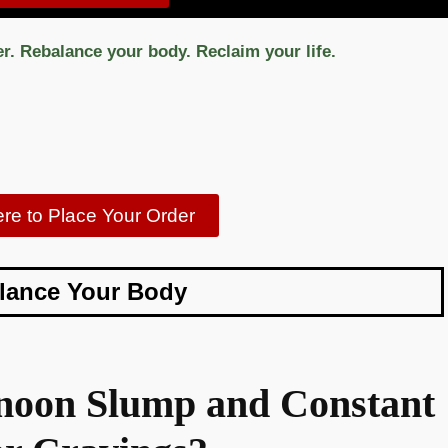
er. Rebalance your body. Reclaim your life.
ere to Place Your Order
lance Your Body
ernoon Slump and Constant