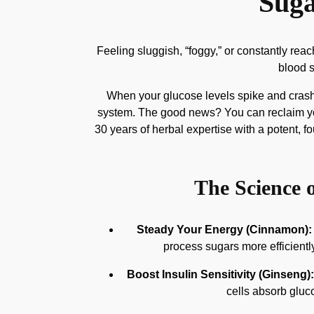
Suga
Feeling sluggish, “foggy,” or constantly re
blood s
When your glucose levels spike and crash,
system. The good news? You can reclaim your
30 years of herbal expertise with a potent, 
The Science o
Steady Your Energy (Cinnamon):
process sugars more efficientl
Boost Insulin Sensitivity (Ginseng):
cells absorb glucos