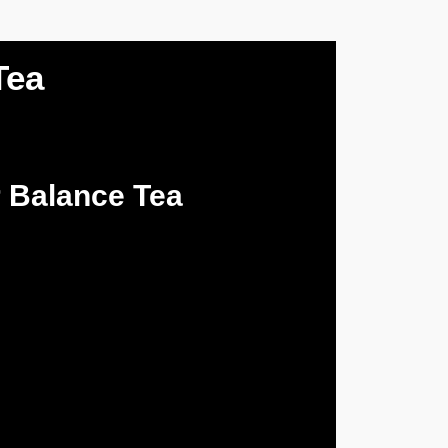
Tea
 Balance Tea