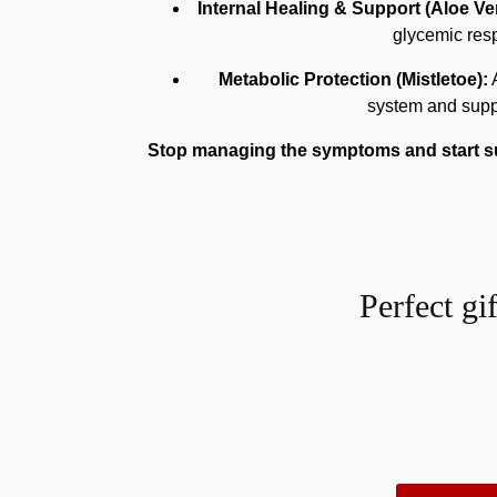
Internal Healing & Support (Aloe Ver
glycemic resp
Metabolic Protection (Mistletoe):
A
system and suppo
Stop managing the symptoms and start sup
Perfect gi