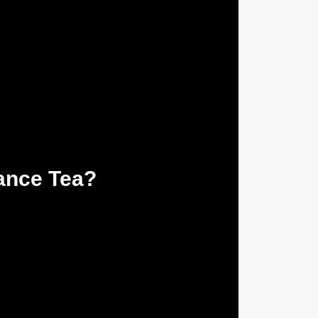
ance Tea?