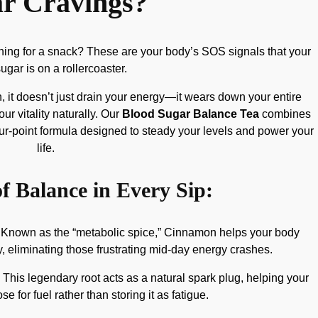
r Cravings?
aching for a snack? These are your body’s SOS signals that your
ugar is on a rollercoaster.
 it doesn’t just drain your energy—it wears down your entire
 vitality naturally. Our
Blood Sugar Balance Tea
combines
four-point formula designed to steady your levels and power your
life.
f Balance in Every Sip:
Known as the “metabolic spice,” Cinnamon helps your body
y, eliminating those frustrating mid-day energy crashes.
This legendary root acts as a natural spark plug, helping your
e for fuel rather than storing it as fatigue.