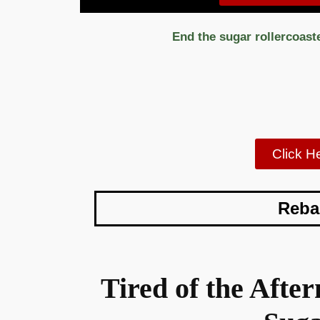
End the sugar rollercoast
Click H
Reba
Tired of the Aft