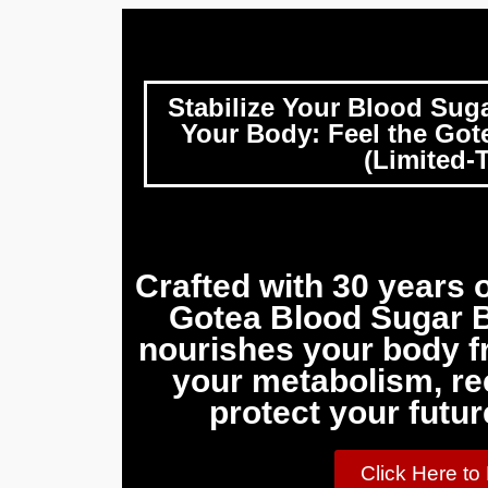
Stabilize Your Blood Sug
Your Body: Feel the Gote
(Limited-T
Crafted with 30 years o
Gotea Blood Sugar B
nourishes your body fr
your metabolism, re
protect your futur
Click Here to