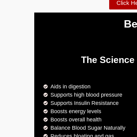
Click H
Be
The Science
Aids in digestion
Supports high blood pressure
Supports Insulin Resistance
Boosts energy levels
Boosts overall health
Balance Blood Sugar Naturally
Reduces bloating and gas