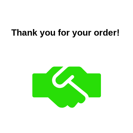
Thank you for your order!