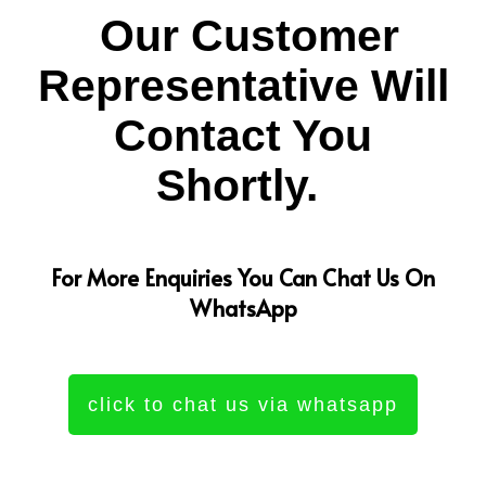
Our Customer
Representative Will
Contact You
Shortly.
For More Enquiries You Can Chat Us On
WhatsApp
click to chat us via whatsapp